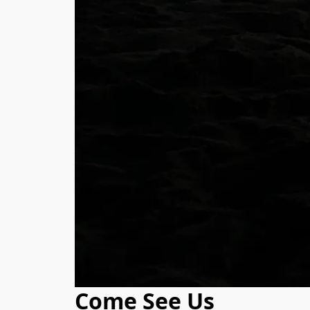
Come See Us