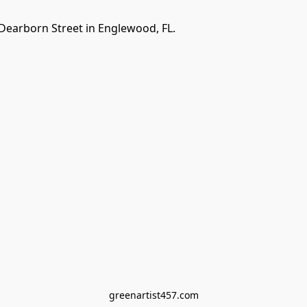
Dearborn Street in Englewood, FL. 
greenartist457.com