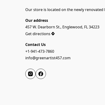
Our store is located on the newly renovated 
Our address
457 W. Dearborn St., Englewood, FL 34223
Get directions
Contact Us
+1-941-473-7860
info@greenartist457.com