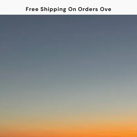
Free Shipping On Orders Over $100!