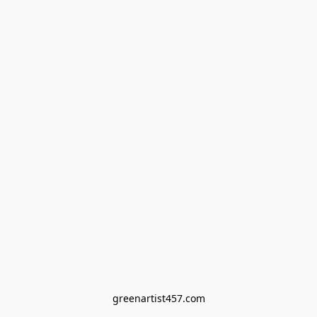
greenartist457.com