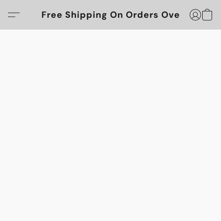
Free Shipping On Orders Over $100!