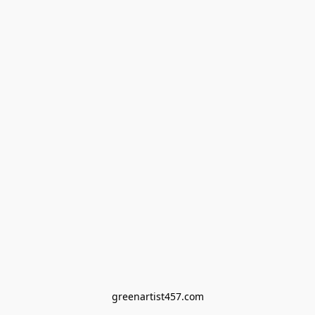
greenartist457.com