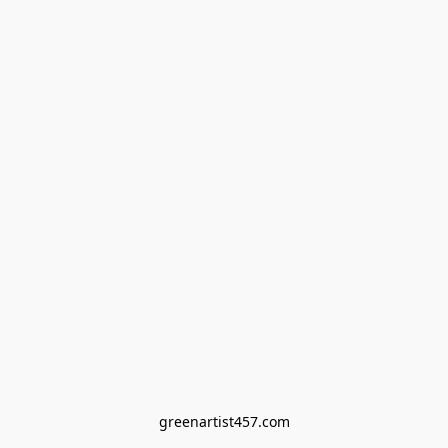
greenartist457.com