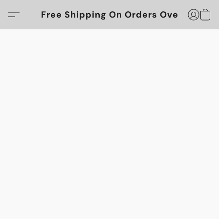
Free Shipping On Orders Over $100!