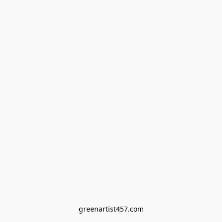
greenartist457.com