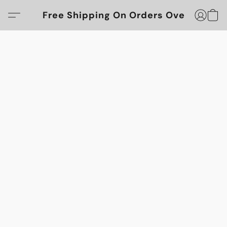
Free Shipping On Orders Over $100!