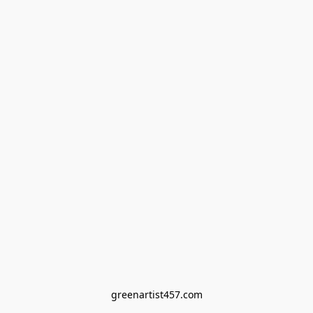
greenartist457.com