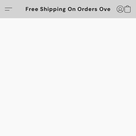
Free Shipping On Orders Over $100!