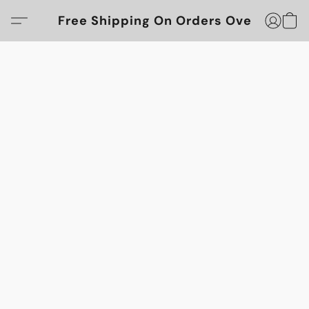
Free Shipping On Orders Over $100!