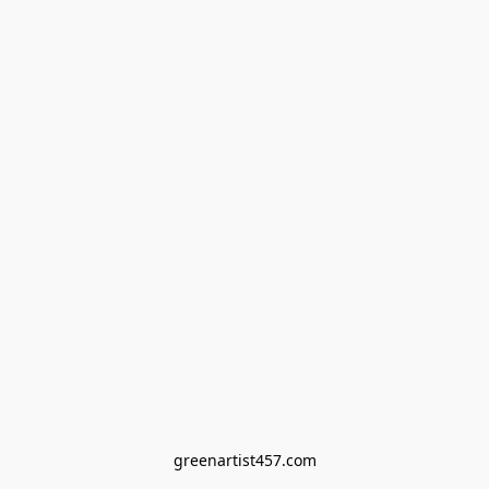
greenartist457.com