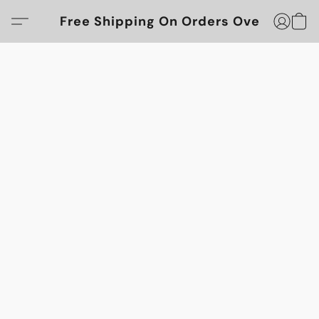
Free Shipping On Orders Over $100!