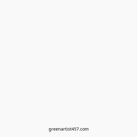
greenartist457.com