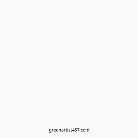
greenartist457.com