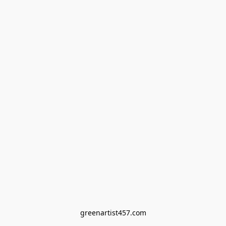
greenartist457.com