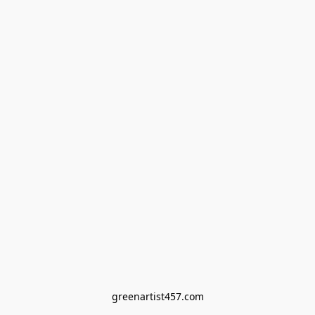
greenartist457.com