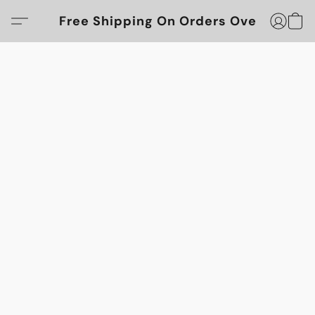
Free Shipping On Orders Over $100!