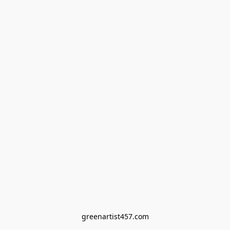
greenartist457.com