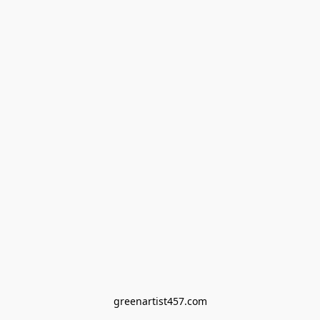
greenartist457.com