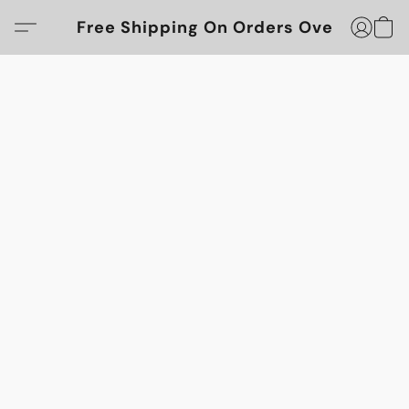
Free Shipping On Orders Over $100!