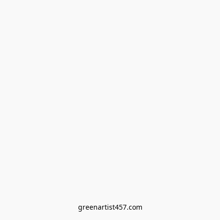
greenartist457.com