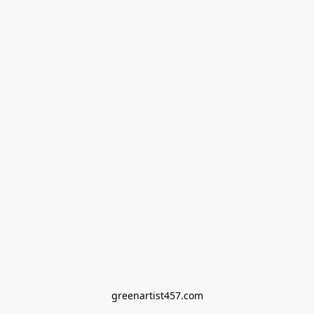
greenartist457.com