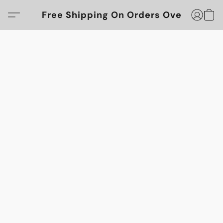
Free Shipping On Orders Over $100!