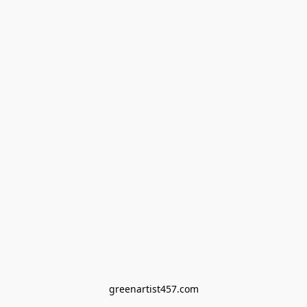
greenartist457.com