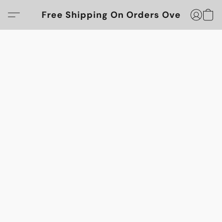
Free Shipping On Orders Over $100!