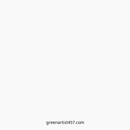
greenartist457.com