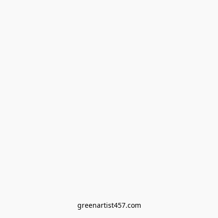
greenartist457.com