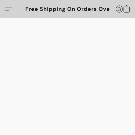
Free Shipping On Orders Over $100!