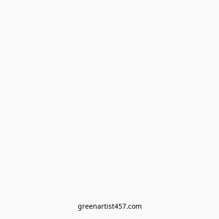
greenartist457.com