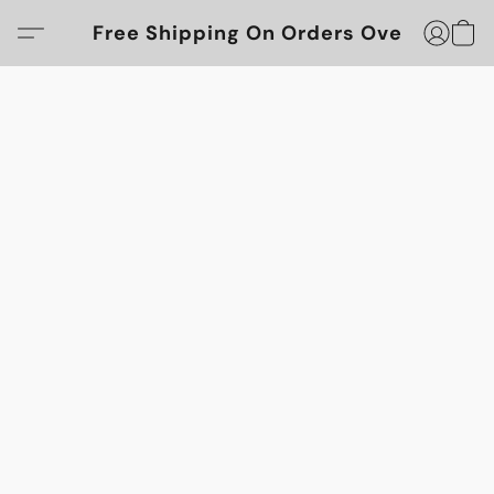
Free Shipping On Orders Over $100!