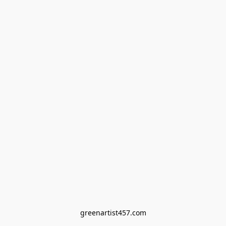
greenartist457.com